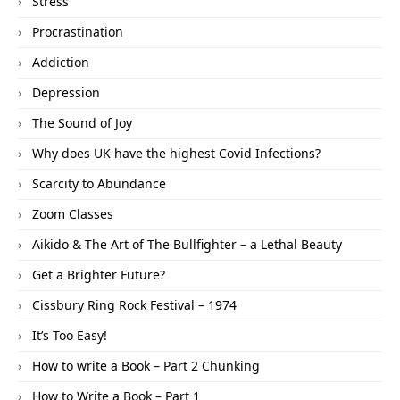
Stress
Procrastination
Addiction
Depression
The Sound of Joy
Why does UK have the highest Covid Infections?
Scarcity to Abundance
Zoom Classes
Aikido & The Art of The Bullfighter – a Lethal Beauty
Get a Brighter Future?
Cissbury Ring Rock Festival – 1974
It’s Too Easy!
How to write a Book – Part 2 Chunking
How to Write a Book – Part 1