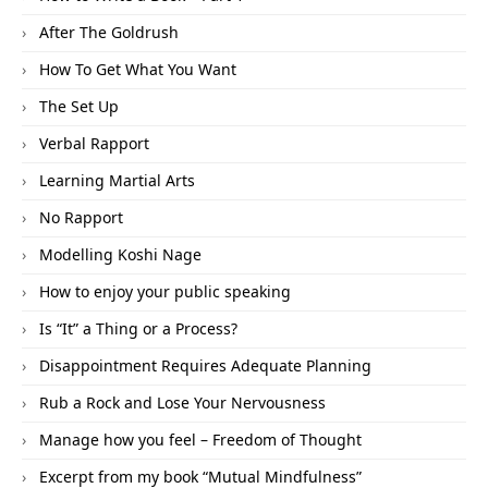
After The Goldrush
How To Get What You Want
The Set Up
Verbal Rapport
Learning Martial Arts
No Rapport
Modelling Koshi Nage
How to enjoy your public speaking
Is “It” a Thing or a Process?
Disappointment Requires Adequate Planning
Rub a Rock and Lose Your Nervousness
Manage how you feel – Freedom of Thought
Excerpt from my book “Mutual Mindfulness”