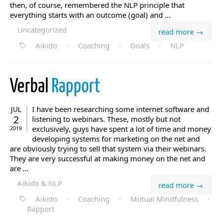
then, of course, remembered the NLP principle that
everything starts with an outcome (goal) and ...
Uncategorized
read more →
Aikido
·
Coaching
·
Goals
·
NLP
Verbal
Rapport
I have been researching some internet software and
JUL
2
listening to webinars. These, mostly but not
exclusively, guys have spent a lot of time and money
2019
developing systems for marketing on the net and
are obviously trying to sell that system via their webinars.
They are very successful at making money on the net and
are ...
Aikido & NLP
read more →
Aikido
·
Coaching
·
Mutual Mindfulness
·
Rapport