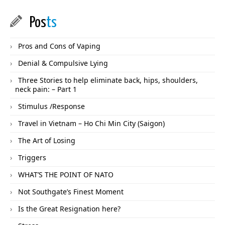
Pos
ts
Pros and Cons of Vaping
Denial & Compulsive Lying
Three Stories to help eliminate back, hips, shoulders,
neck pain: – Part 1
Stimulus /Response
Travel in Vietnam – Ho Chi Min City (Saigon)
The Art of Losing
Triggers
WHAT’S THE POINT OF NATO
Not Southgate’s Finest Moment
Is the Great Resignation here?