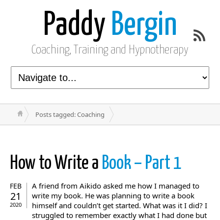
Paddy
Bergin
Coaching, Training and Hypnotherapy
Posts tagged: Coaching
How to Write a
Book – Part 1
A friend from Aikido asked me how I managed to
FEB
21
write my book. He was planning to write a book
himself and couldn’t get started. What was it I did? I
2020
struggled to remember exactly what I had done but