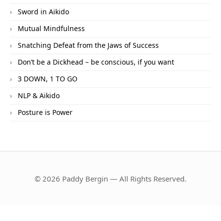
Sword in Aikido
Mutual Mindfulness
Snatching Defeat from the Jaws of Success
Don’t be a Dickhead – be conscious, if you want
3 DOWN, 1 TO GO
NLP & Aikido
Posture is Power
© 2026 Paddy Bergin — All Rights Reserved.